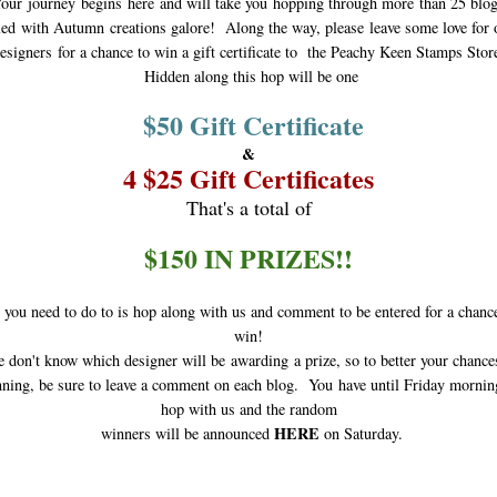
our journey begins
here and will take you hopping through more than 25 blo
lled
with Autumn creations galore! Along the way, please leave some love for 
esigners
for a chance to win a gift certificate to the Peachy Keen Stamps Stor
Hidden along this hop will be one
$50 Gift Certificate
&
4 $25 Gift Certificates
That's a total of
$150 IN PRIZES!!
 you need to do to is hop along with us and comment to be entered for a chanc
win!
don't know which designer will be awarding a prize, so to better your chance
ning, be sure to leave a comment on each blog. You have until Friday mornin
hop with us and the random
HERE
winners will be announced
on Saturday.