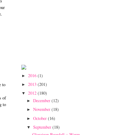
gs
our
e.
2016
(1)
►
2013
(201)
e to
►
2012
(180)
▼
s of
December
(12)
►
g to
November
(18)
►
October
(16)
►
September
(18)
▼
Glorajean Beardall :: Warm