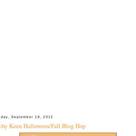
day, September 18, 2012
chy Keen Halloween/Fall Blog Hop