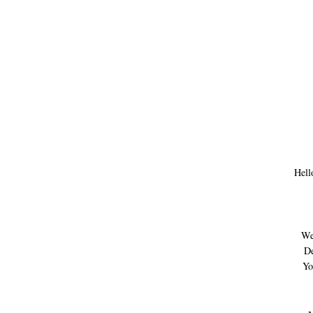
Hell
We
De
Yo