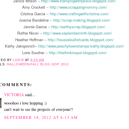
Janice Wilson --
http://www.stampingwithjanice.blogspot.com/
Amy Crockett --
http://www.scrappingmommy.com/
Cristina Garcia --
http://www.craftingwithcristina.com/
Joanna Bandeline --
http://scrap-making.blogspot.com/
Jennie Garcia --
http://earthyscrap.blogspot.com/
Ruthie Nixon --
http://www.septemberninth.blogspot.com/
Heather Hoffman --
http://housesbuiltofcards.blogspot.com/
Kathy Jakopovich--
http://www.peachykeenstamps-kathy.blogspot.com/
Lorie Souther --
http://thethinkinspot.blogspot.com/
TED BY
LORIE
AT
6:00 AM
ELS:
HALLOWEEN/FALL BLOG HOP 2012
 COMMENTS:
VICTORIA
said...
wooohoo i love hopping :)
can't wait to see the projects of everyone!!
SEPTEMBER 18, 2012 AT 6:13 AM