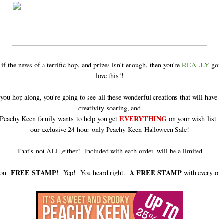
if the news of a terrific hop, and prizes isn't enough, then you're
REALLY
goi
love this!!
ou hop along, you're going to see all these wonderful creations that will have
creativity soaring, and
EVERYTHING
 Peachy Keen family wants to help you get
on your wish list 
our exclusive 24 hour only Peachy Keen Halloween Sale!
That's not ALL,either! Included with each order, will be a limited
FREE STAMP
A FREE STAMP
tion
! Yep! You heard right.
with every o