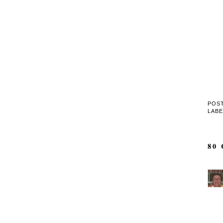
POS
LAB
80