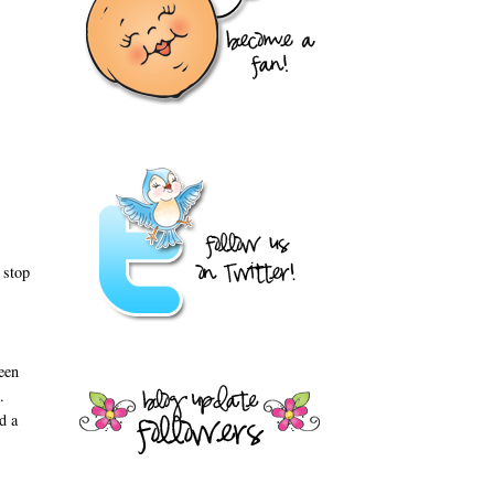
 stop
een
ts.
d a