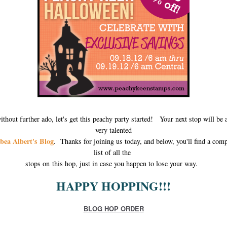
ithout further ado, let's get this peachy party started! Your next stop will be a
very talented
bea Albert's Blog
. Thanks for joining us today, and below, you'll find a comp
list of all the
stops on this hop, just in case you happen to lose your way.
HAPPY HOPPING!!!
BLOG HOP ORDER