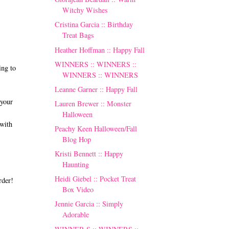
Witchy Wishes
Cristina Garcia :: Birthday
Treat Bags
Heather Hoffman :: Happy Fall
WINNERS :: WINNERS ::
ng to
WINNERS :: WINNERS
Leanne Garner :: Happy Fall
 your
Lauren Brewer :: Monster
Halloween
with
Peachy Keen Halloween/Fall
Blog Hop
Kristi Bennett :: Happy
Haunting
Heidi Giebel :: Pocket Treat
rder!
Box Video
Jennie Garcia :: Simply
Adorable