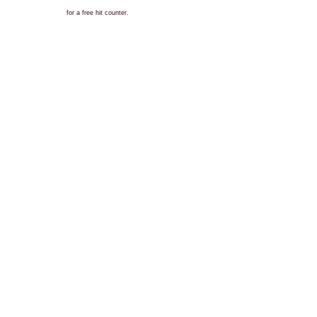
for a free hit counter.