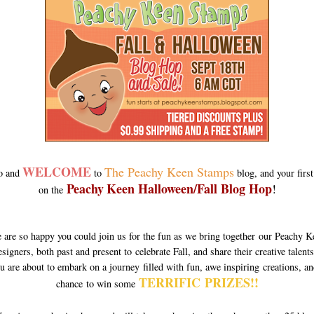
WELCOME
The Peachy Keen Stamps
o and
to
blog, and your first
Peachy
Keen Halloween/Fall Blog Hop
!
on the
 are so happy you could join us for the fun as we bring together our Peachy K
signers, both past and present to celebrate Fall, and share their creative talen
u are about to embark on a journey filled with fun, awe inspiring creations, an
TERRIFIC PRIZES!!
chance to win some