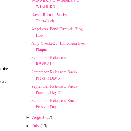
WINNER,S :: WINNERS ::
WINNERS
Raven Baca :: Peachy
Throwback
Angelica's Fond Farewell Blog
Hop
Amy Crockett :: Halloween Boo
Plaque
September Release ::
REVEAL!
t the
September Release :: Sneak
Peeks :: Day 3
lete
September Release :: Sneak
Peeks :: Day 2
September Release :: Sneak
Peeks :: Day 1
August
(17)
►
July
(15)
►