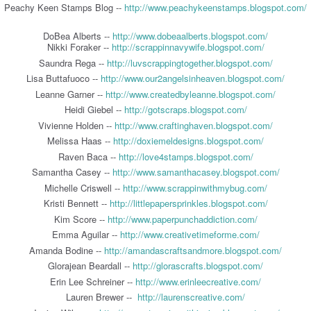
Peachy Keen Stamps Blog --
http://www.peachykeenstamps.blogspot.com/
DoBea Alberts --
http://www.dobeaalberts.blogspot.com/
Nikki Foraker --
http://scrappinnavywife.blogspot.com/
Saundra Rega --
http://luvscrappingtogether.blogspot.com/
Lisa Buttafuoco --
http://www.our2angelsinheaven.blogspot.com/
Leanne Garner --
http://www.createdbyleanne.blogspot.com/
Heidi Giebel --
http://gotscraps.blogspot.com/
Vivienne Holden --
http://www.craftinghaven.blogspot.com/
Melissa Haas --
http://doxiemeldesigns.blogspot.com/
Raven Baca --
http://love4stamps.blogspot.com/
Samantha Casey --
http://www.samanthacasey.blogspot.com/
Michelle Criswell --
http://www.scrappinwithmybug.com/
Kristi Bennett --
http://littlepapersprinkles.blogspot.com/
Kim Score --
http://www.paperpunchaddiction.com/
Emma Aguilar --
http://www.creativetimeforme.com/
Amanda Bodine --
http://amandascraftsandmore.blogspot.com/
Glorajean Beardall --
http://glorascrafts.blogspot.com/
Erin Lee Schreiner --
http://www.erinleecreative.com/
Lauren Brewer --
http://laurenscreative.com/