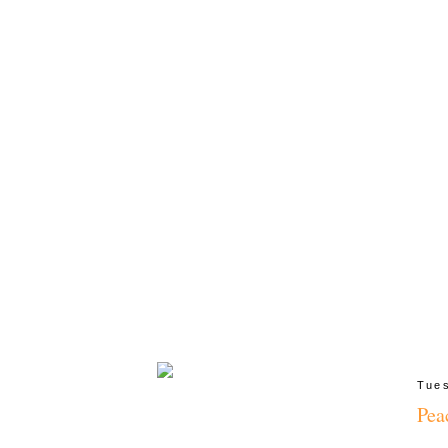
Tues
Pea