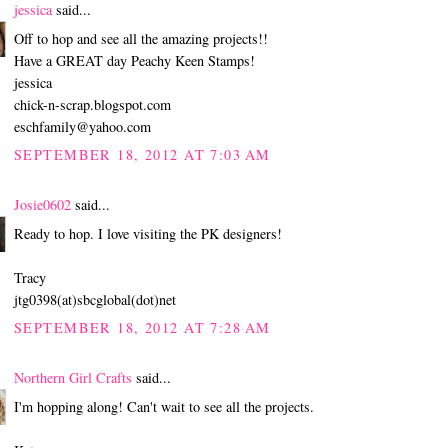
jessica
said...
Off to hop and see all the amazing projects!!
Have a GREAT day Peachy Keen Stamps!
jessica
chick-n-scrap.blogspot.com
eschfamily@yahoo.com
SEPTEMBER 18, 2012 AT 7:03 AM
Josie0602
said...
Ready to hop. I love visiting the PK designers!
Tracy
jtg0398(at)sbcglobal(dot)net
SEPTEMBER 18, 2012 AT 7:28 AM
Northern Girl Crafts
said...
I'm hopping along! Can't wait to see all the projects.