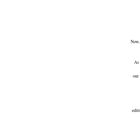
Now, 
As y
our
edi