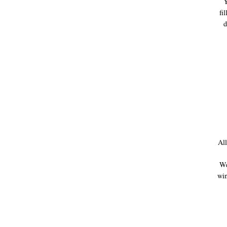
Y
fi
d
All
We 
win