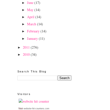
June
(17)
►
May
(14)
►
April
(14)
►
March
(14)
►
February
(14)
►
January
(11)
►
2011
(276)
►
2010
(34)
►
Search This Blog
Visitors
Visit
website-hit-counters.com